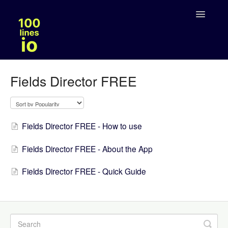
Toggle
Navigatio
Solutions
Fields Director FREE
Legal
Fields Director FREE - How to use
Fields Director FREE - About the App
Fields Director FREE - Quick Guide