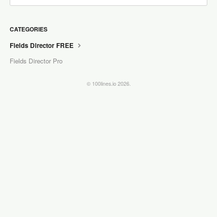
CATEGORIES
Fields Director FREE
Fields Director Pro
© 100lines.io 2026.