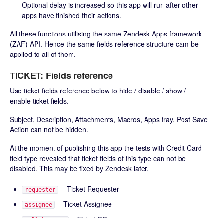
Optional delay is increased so this app will run after other
apps have finished their actions.
All these functions utilising the same Zendesk Apps framework
(ZAF) API. Hence the same fields reference structure cam be
applied to all of them.
TICKET: Fields reference
Use ticket fields reference below to hide / disable / show /
enable ticket fields.
Subject, Description, Attachments, Macros, Apps tray, Post Save
Action can not be hidden.
At the moment of publishing this app the tests with Credit Card
field type revealed that ticket fields of this type can not be
disabled. This may be fixed by Zendesk later.
- Ticket Requester
requester
- Ticket Assignee
assignee