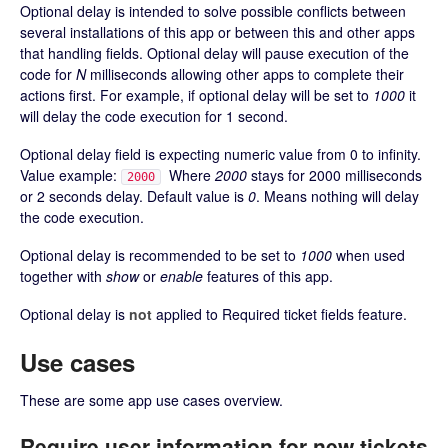
Optional delay is intended to solve possible conflicts between
several installations of this app or between this and other apps
that handling fields. Optional delay will pause execution of the
code for
N
milliseconds allowing other apps to complete their
actions first. For example, if optional delay will be set to
1000
it
will delay the code execution for 1 second.
Optional delay field is expecting numeric value from 0 to infinity.
Value example:
Where
2000
stays for 2000 milliseconds
2000
or 2 seconds delay. Default value is
0
. Means nothing will delay
the code execution.
Optional delay is recommended to be set to
1000
when used
together with
show
or
enable
features of this app.
Optional delay is
not
applied to Required ticket fields feature.
Use cases
These are some app use cases overview.
Require user information for new tickets