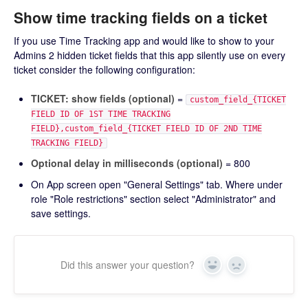
Show time tracking fields on a ticket
If you use Time Tracking app and would like to show to your
Admins 2 hidden ticket fields that this app silently use on every
ticket consider the following configuration:
TICKET: show fields (optional)
=
custom_field_{TICKET
FIELD ID OF 1ST TIME TRACKING
FIELD},custom_field_{TICKET FIELD ID OF 2ND TIME
TRACKING FIELD}
Optional delay in milliseconds (optional)
= 800
On App screen open "General Settings" tab. Where under
role "Role restrictions" section select "Administrator" and
save settings.
Did this answer your question?
Yes
No