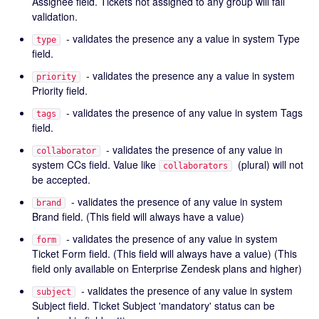
Assignee field. Tickets not assigned to any group will fail
validation.
- validates the presence any a value in system Type
type
field.
- validates the presence any a value in system
priority
Priority field.
- validates the presence of any value in system Tags
tags
field.
- validates the presence of any value in
collaborator
system CCs field. Value like
(plural) will not
collaborators
be accepted.
- validates the presence of any value in system
brand
Brand field. (This field will always have a value)
- validates the presence of any value in system
form
Ticket Form field. (This field will always have a value) (This
field only available on Enterprise Zendesk plans and higher)
- validates the presence of any value in system
subject
Subject field. Ticket Subject 'mandatory' status can be