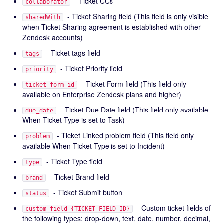
- Ticket CCs
collaborator
- Ticket Sharing field (This field is only visible
sharedWith
when Ticket Sharing agreement is established with other
Zendesk accounts)
- Ticket tags field
tags
- Ticket Priority field
priority
- Ticket Form field (This field only
ticket_form_id
available on Enterprise Zendesk plans and higher)
- Ticket Due Date field (This field only available
due_date
When Ticket Type is set to Task)
- Ticket Linked problem field (This field only
problem
available When Ticket Type is set to Incident)
- Ticket Type field
type
- Ticket Brand field
brand
- Ticket Submit button
status
- Custom ticket fields of
custom_field_{TICKET FIELD ID}
the following types: drop-down, text, date, number, decimal,