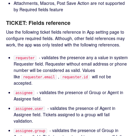
Attachments, Macros, Post Save Action are not supported
by Required fields feature
TICKET: Fields reference
Use the following ticket fields reference in App setting page to
configure required fields. Although, other field references may
work, the app was only tested with the following references.
- validates the presence any a value in system
requester
Requester field. Requester without email address or phone
number will be considered as valid. Values
like
,
will not be
requester.email
requester.id
accepted.
- validates the presence of Group or Agent in
assignee
Assignee field.
- validates the presence of Agent in
assignee.user
Assignee field. Tickets assigned to a group will fail
validation.
- validates the presence of Group in
assignee.group