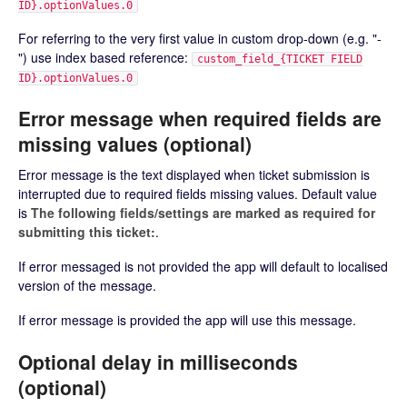
ID}.optionValues.0
For referring to the very first value in custom drop-down (e.g. "-
") use index based reference:
custom_field_{TICKET FIELD
ID}.optionValues.0
Error message when required fields are
missing values (optional)
Error message is the text displayed when ticket submission is
interrupted due to required fields missing values. Default value
is
The following fields/settings are marked as required for
submitting this ticket:
.
If error messaged is not provided the app will default to localised
version of the message.
If error message is provided the app will use this message.
Optional delay in milliseconds
(optional)