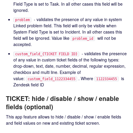
Field Type is set to Task. In all other cases this field will be
ignored.
- validates the presence of any value in system
problem
Linked problem field. This field will only be visible when
System Field Type is set to Incident. In all other cases this
field will be ignored. Value like
will not be
problem_id
accepted.
- validates the presence
custom_field_{TICKET FIELD ID}
of any value in custom ticket fields of the following types:
drop-down, text, date, number, decimal, regular expression,
checkbox and multi line. Example of
value:
. Where
is
custom_field_1122334455
1122334455
Zendesk field ID
TICKET: hide / disable / show / enable
fields (optional)
This app feature allows to hide / disable / show / enable fields
and field values on new and existing ticket screen.