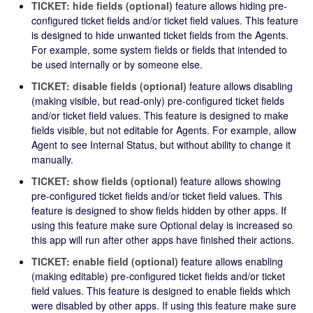
TICKET: hide fields (optional)
feature allows hiding pre-
configured ticket fields and/or ticket field values. This feature
is designed to hide unwanted ticket fields from the Agents.
For example, some system fields or fields that intended to
be used internally or by someone else.
TICKET: disable fields (optional)
feature allows disabling
(making visible, but read-only) pre-configured ticket fields
and/or ticket field values. This feature is designed to make
fields visible, but not editable for Agents. For example, allow
Agent to see Internal Status, but without ability to change it
manually.
TICKET: show fields (optional)
feature allows showing
pre-configured ticket fields and/or ticket field values. This
feature is designed to show fields hidden by other apps. If
using this feature make sure Optional delay is increased so
this app will run after other apps have finished their actions.
TICKET: enable field (optional)
feature allows enabling
(making editable) pre-configured ticket fields and/or ticket
field values. This feature is designed to enable fields which
were disabled by other apps. If using this feature make sure