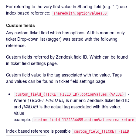
For referring to the very first value in Sharing field (e.g. "-") use
index based reference:
sharedWith.optionValues.0
Custom fields
Any custom ticket field which has options. At this moment only
ticket Drop-down list (tagger) was tested with the following
reference.
Custom fields referred by Zendesk field ID. Which can be found
in ticket field settings page.
Custom field value is the tag associated with the value. Tags
and values can be found in ticket field settings page.
-
custom_field_{TICKET FIELD ID}.optionValues:{VALUE}
Where
{TICKET FIELD ID}
is numeric Zendesk ticket field ID
and
{VALUE}
is the actual tag associated with this value.
Value
example:
custom_field_1122334455.optionValues:rma_return
Index based reference is possible
custom_field_{TICKET FIELD