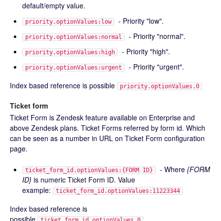
default/empty value.
- Priority "low".
priority.optionValues:low
- Priority "normal".
priority.optionValues:normal
- Priority "high".
priority.optionValues:high
- Priority "urgent".
priority.optionValues:urgent
Index based reference is possible
priority.optionValues.0
Ticket form
Ticket Form is Zendesk feature available on Enterprise and
above Zendesk plans. Ticket Forms referred by form id. Which
can be seen as a number in URL on Ticket Form configuration
page.
- Where
{FORM
ticket_form_id.optionValues:{FORM ID}
ID}
is numeric Ticket Form ID. Value
example:
ticket_form_id.optionValues:11223344
Index based reference is
possible
ticket_form_id.optionValues.0