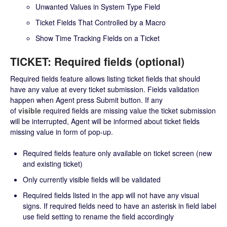
Unwanted Values in System Type Field
Ticket Fields That Controlled by a Macro
Show Time Tracking Fields on a Ticket
TICKET: Required fields (optional)
Required fields feature allows listing ticket fields that should
have any value at every ticket submission. Fields validation
happen when Agent press Submit button. If any
of
visible
required fields are missing value the ticket submission
will be interrupted, Agent will be informed about ticket fields
missing value in form of pop-up.
Required fields feature only available on ticket screen (new
and existing ticket)
Only currently visible fields will be validated
Required fields listed in the app will not have any visual
signs. If required fields need to have an asterisk in field label
use field setting to rename the field accordingly