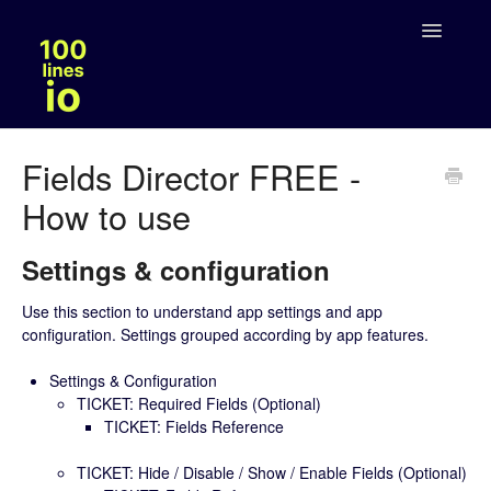
Toggle
Navigatio
Solutions
Fields Director FREE -
How to use
Legal
Settings & configuration
Use this section to understand app settings and app
configuration. Settings grouped according by app features.
Settings & Configuration
TICKET: Required Fields (Optional)
TICKET: Fields Reference
TICKET: Hide / Disable / Show / Enable Fields (Optional)