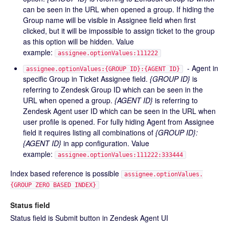
can be seen in the URL when opened a group. If hiding the
Group name will be visible in Assignee field when first
clicked, but it will be impossible to assign ticket to the group
as this option will be hidden. Value
example:
assignee.optionValues:111222
- Agent in
assignee.optionValues:{GROUP ID}:{AGENT ID}
specific Group in Ticket Assignee field.
{GROUP ID}
is
referring to Zendesk Group ID which can be seen in the
URL when opened a group.
{AGENT ID}
is referring to
Zendesk Agent user ID which can be seen in the URL when
user profile is opened. For fully hiding Agent from Assignee
field it requires listing all combinations of
{GROUP ID}:
{AGENT ID}
in app configuration. Value
example:
assignee.optionValues:111222:333444
Index based reference is possible
assignee.optionValues.
{GROUP ZERO BASED INDEX}
Status field
Status field is Submit button in Zendesk Agent UI