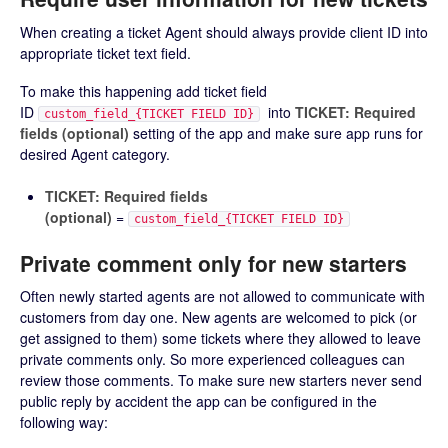
When creating a ticket Agent should always provide client ID into
appropriate ticket text field.
To make this happening add ticket field
ID
into
TICKET: Required
custom_field_{TICKET FIELD ID}
fields (optional)
setting of the app and make sure app runs for
desired Agent category.
TICKET: Required fields
(optional)
=
custom_field_{TICKET FIELD ID}
Private comment only for new starters
Often newly started agents are not allowed to communicate with
customers from day one. New agents are welcomed to pick (or
get assigned to them) some tickets where they allowed to leave
private comments only. So more experienced colleagues can
review those comments. To make sure new starters never send
public reply by accident the app can be configured in the
following way: