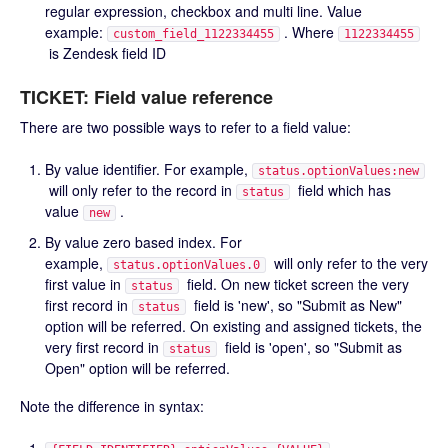
regular expression, checkbox and multi line. Value
example:
. Where
custom_field_1122334455
1122334455
is Zendesk field ID
TICKET: Field value reference
There are two possible ways to refer to a field value:
By value identifier. For example,
status.optionValues:new
will only refer to the record in
field which has
status
value
.
new
By value zero based index. For
example,
will only refer to the very
status.optionValues.0
first value in
field. On new ticket screen the very
status
first record in
field is 'new', so "Submit as New"
status
option will be referred. On existing and assigned tickets, the
very first record in
field is 'open', so "Submit as
status
Open" option will be referred.
Note the difference in syntax: