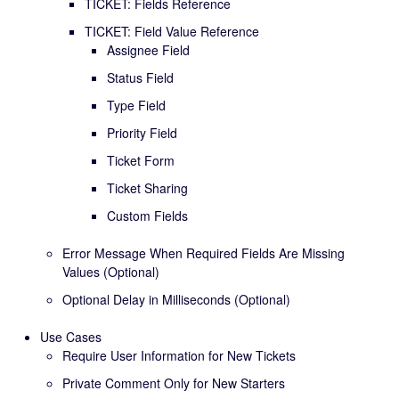
TICKET: Fields Reference
TICKET: Field Value Reference
Assignee Field
Status Field
Type Field
Priority Field
Ticket Form
Ticket Sharing
Custom Fields
Error Message When Required Fields Are Missing
Values (Optional)
Optional Delay in Milliseconds (Optional)
Use Cases
Require User Information for New Tickets
Private Comment Only for New Starters