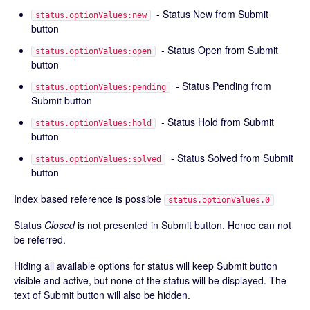
- Status New from Submit
status.optionValues:new
button
- Status Open from Submit
status.optionValues:open
button
- Status Pending from
status.optionValues:pending
Submit button
- Status Hold from Submit
status.optionValues:hold
button
- Status Solved from Submit
status.optionValues:solved
button
Index based reference is possible
status.optionValues.0
Status
Closed
is not presented in Submit button. Hence can not
be referred.
Hiding all available options for status will keep Submit button
visible and active, but none of the status will be displayed. The
text of Submit button will also be hidden.