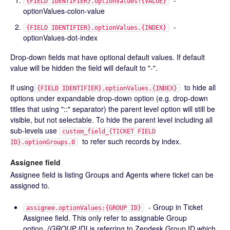
-
{FIELD IDENTIFIER}.optionValues:{VALUE}
optionValues-colon-value
-
{FIELD IDENTIFIER}.optionValues.{INDEX}
optionValues-dot-index
Drop-down fields mat have optional default values. If default
value will be hidden the field will default to "-".
If using
to hide all
{FIELD IDENTIFIER}.optionValues.{INDEX}
options under expandable drop-down option (e.g. drop-down
titles that using "::" separator) the parent level option will still be
visible, but not selectable. To hide the parent level including all
sub-levels use
custom_field_{TICKET FIELD
to refer such records by index.
ID}.optionGroups.0
Assignee field
Assignee field is listing Groups and Agents where ticket can be
assigned to.
- Group in Ticket
assignee.optionValues:{GROUP ID}
Assignee field. This only refer to assignable Group
option.
{GROUP ID}
is referring to Zendesk Group ID which