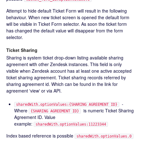
Attempt to hide default Ticket Form will result in the following
behaviour. When new ticket screen is opened the default form
will be visible in Ticket Form selector. As soon the ticket form
has changed the default value will disappear from the form
selector.
Ticket Sharing
Sharing is system ticket drop-down listing available sharing
agreement with other Zendesk instances. This field is only
visible when Zendesk account has at least one active accepted
ticket sharing agreement. Ticket sharing records referred by
sharing agreement id. Which can be found in the link for
agreement 'view' or via API.
-
sharedWith.optionValues:{SHARING AGREEMENT ID}
Where
is numeric Ticket Sharing
{SHARING AGREEMENT ID}
Agreement ID. Value
example:
sharedWith.optionValues:11223344
Index based reference is possible
sharedWith.optionValues.0