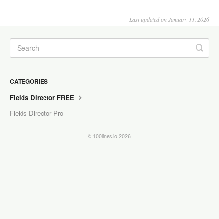
Last updated on January 11, 2026
CATEGORIES
Fields Director FREE
Fields Director Pro
© 100lines.io 2026.