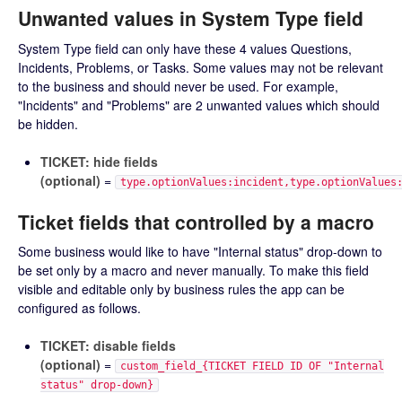
Unwanted values in System Type field
System Type field can only have these 4 values Questions,
Incidents, Problems, or Tasks. Some values may not be relevant
to the business and should never be used. For example,
"Incidents" and "Problems" are 2 unwanted values which should
be hidden.
TICKET: hide fields
(optional)
=
type.optionValues:incident,type.optionValues
Ticket fields that controlled by a macro
Some business would like to have "Internal status" drop-down to
be set only by a macro and never manually. To make this field
visible and editable only by business rules the app can be
configured as follows.
TICKET: disable fields
(optional)
=
custom_field_{TICKET FIELD ID OF "Internal
status" drop-down}