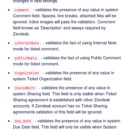
changed in field settings.
- validates the presence of any value in system
comment
Comment field. Spaces, line breaks, attached files will be
ignored. Inline images will pass the validation. Comment
field known as 'Description' and always required by
Zendesk.
- validates the fact of using Internal Note
internalNote
mode for ticket comment.
- validates the fact of using Public Comment
publicReply
mode for ticket comment.
- validates the presence of any value in
organization
system Ticket Organization field.
- validates the presence of any value in
sharedWith
system Sharing field. This field is only visible when Ticket
Sharing agreement is established with other Zendesk
accounts. If Zendesk account has no Ticket Sharing
agreements validation of this field will be ignored.
- validates the presence of any value in system
due_date
Due Date field. This field will only be visible when System