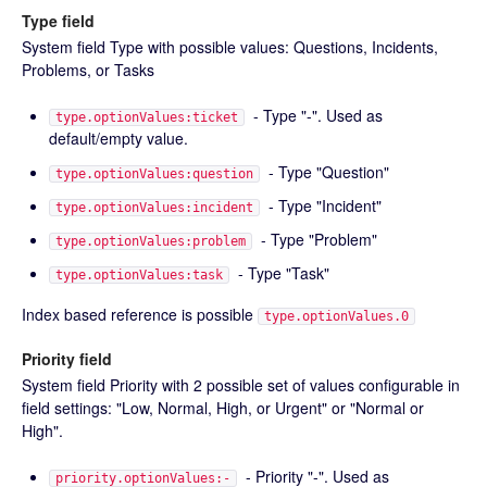
Type field
System field Type with possible values: Questions, Incidents,
Problems, or Tasks
- Type "-". Used as
type.optionValues:ticket
default/empty value.
- Type "Question"
type.optionValues:question
- Type "Incident"
type.optionValues:incident
- Type "Problem"
type.optionValues:problem
- Type "Task"
type.optionValues:task
Index based reference is possible
type.optionValues.0
Priority field
System field Priority with 2 possible set of values configurable in
field settings: "Low, Normal, High, or Urgent" or "Normal or
High".
- Priority "-". Used as
priority.optionValues:-