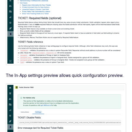
The In-App settings preview allows quick configuration preview.