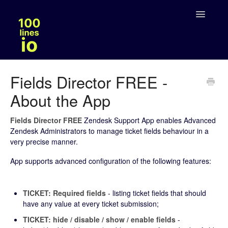
Toggle
Navigatio
Solutions
Fields Director FREE -
About the App
Legal
Fields Director FREE
Zendesk Support App enables Advanced
Zendesk Administrators to manage ticket fields behaviour in a
very precise manner.
App supports advanced configuration of the following features:
TICKET: Required fields
- listing ticket fields that should
have any value at every ticket submission;
TICKET: hide / disable / show / enable fields
-