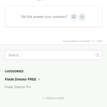
Did this answer your question?
Yes
No
Last updated on January 11, 2026
CATEGORIES
Fields Director FREE
Fields Director Pro
© 100lines.io 2026.