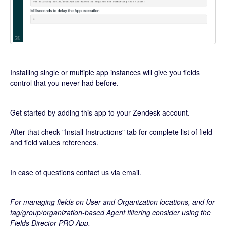
Installing single or multiple app instances will give you fields
control that you never had before.
Get started by adding this app to your Zendesk account.
After that check "Install Instructions" tab for complete list of field
and field values references.
In case of questions contact us via email.
For managing fields on User and Organization locations, and for
tag/group/organization-based Agent filtering consider using the
Fields Director PRO App.