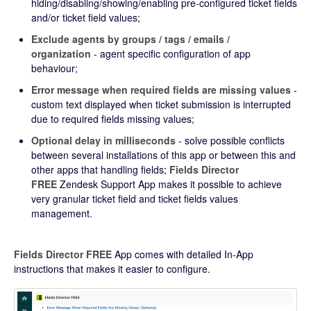
hiding/disabling/showing/enabling pre-configured ticket fields
and/or ticket field values;
Exclude agents by groups / tags / emails /
organization
- agent specific configuration of app
behaviour;
Error message when required fields are missing values
-
custom text displayed when ticket submission is interrupted
due to required fields missing values;
Optional delay in milliseconds
- solve possible conflicts
between several installations of this app or between this and
other apps that handling fields;
Fields Director
FREE
Zendesk Support App makes it possible to achieve
very granular ticket field and ticket fields values
management.
Fields Director FREE
App comes with detailed In-App
instructions that makes it easier to configure.