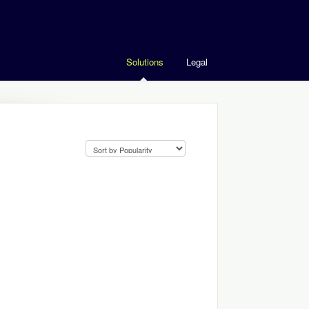
Solutions
Legal