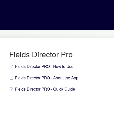
Fields Director Pro
Fields Director PRO - How to Use
Fields Director PRO - About the App
Fields Director PRO - Quick Guide