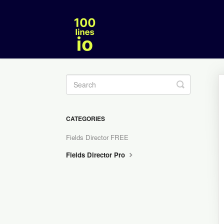
Toggle
Search
CATEGORIES
Fields Director FREE
Fields Director Pro