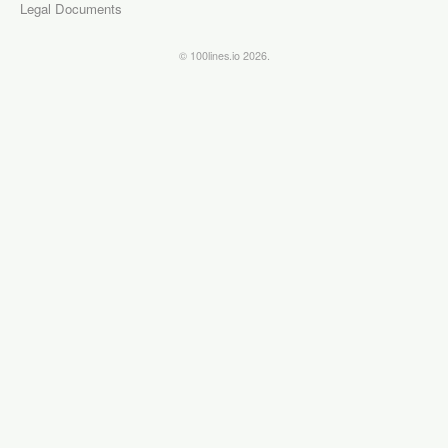
Legal Documents
© 100lines.io 2026.