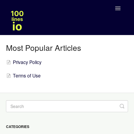
Toggle
Navigatio
Solutions
Most Popular Articles
Legal
Privacy Policy
Terms of Use
CATEGORIES