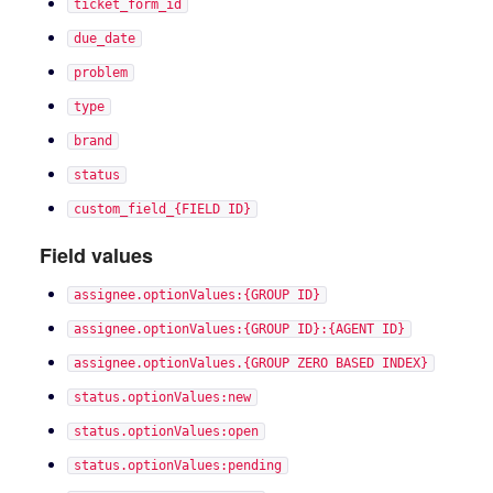
ticket_form_id
due_date
problem
type
brand
status
custom_field_{FIELD ID}
Field values
assignee.optionValues:{GROUP ID}
assignee.optionValues:{GROUP ID}:{AGENT ID}
assignee.optionValues.{GROUP ZERO BASED INDEX}
status.optionValues:new
status.optionValues:open
status.optionValues:pending