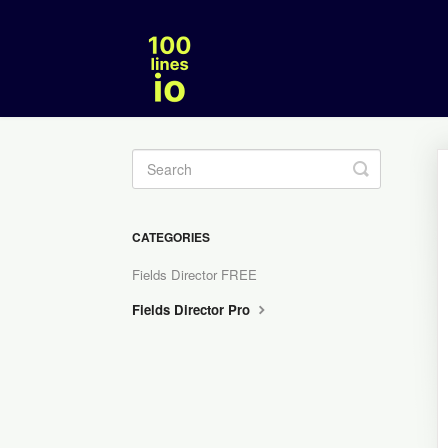
Toggle
Search
CATEGORIES
Fields Director FREE
Fields Director Pro