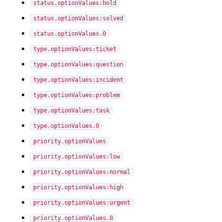
status.optionValues:hold
status.optionValues:solved
status.optionValues.0
type.optionValues:ticket
type.optionValues:question
type.optionValues:incident
type.optionValues:problem
type.optionValues:task
type.optionValues.0
priority.optionValues
priority.optionValues:low
priority.optionValues:normal
priority.optionValues:high
priority.optionValues:urgent
priority.optionValues.0