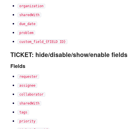
organization
sharedWith
due_date
problem
custom_field_{FIELD ID}
TICKET: hide/disable/show/enable fields
Fields
requester
assignee
collaborator
sharedWith
tags
priority