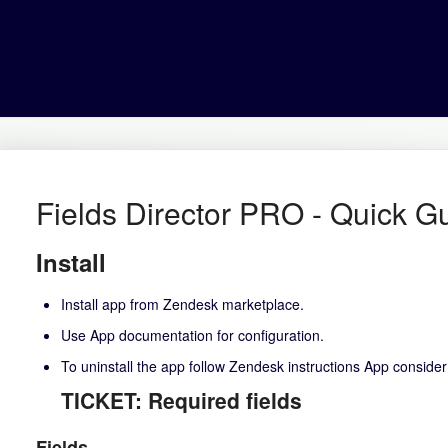
Fields Director PRO - Quick G
Install
Install app from Zendesk marketplace.
Use
App documentation
for configuration.
To uninstall the app follow
Zendesk instructions
App conside
TICKET: Required fields
Fields