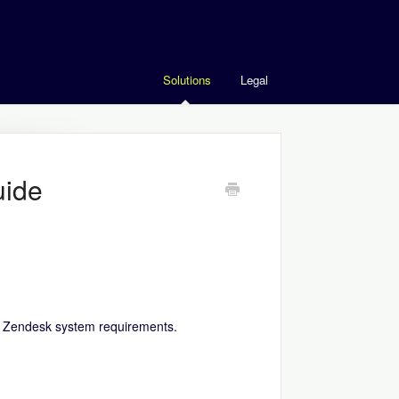
Solutions
Legal
uide
r
Zendesk system requirements
.