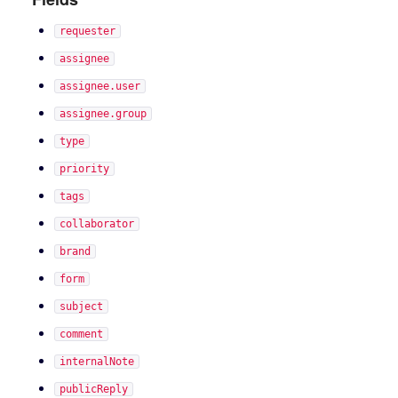
requester
assignee
assignee.user
assignee.group
type
priority
tags
collaborator
brand
form
subject
comment
internalNote
publicReply