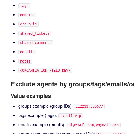
tags
domains
group_id
shared_tickets
shared_comments
details
notes
{ORGANIZATION FIELD KEY}
Exclude agents by groups/tags/emails/o
Value examples
groups example (group IDs):
112233,556677
tags example (tags):
typel1,vip
emails example (emails):
hi@email.com,yo@mail.org
organization example (organization IDs):