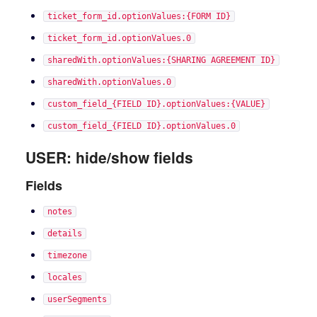
ticket_form_id.optionValues:{FORM ID}
ticket_form_id.optionValues.0
sharedWith.optionValues:{SHARING AGREEMENT ID}
sharedWith.optionValues.0
custom_field_{FIELD ID}.optionValues:{VALUE}
custom_field_{FIELD ID}.optionValues.0
USER: hide/show fields
Fields
notes
details
timezone
locales
userSegments