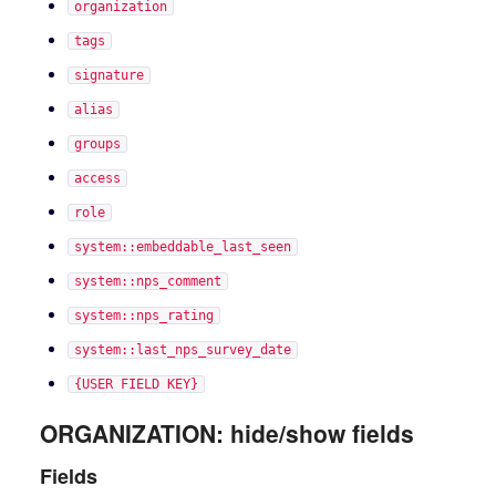
organization
tags
signature
alias
groups
access
role
system::embeddable_last_seen
system::nps_comment
system::nps_rating
system::last_nps_survey_date
{USER FIELD KEY}
ORGANIZATION: hide/show fields
Fields