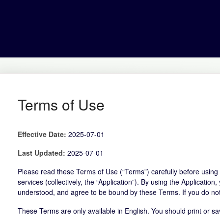
Terms of Use
Effective Date:
2025-07-01
Last Updated:
2025-07-01
Please read these Terms of Use (“Terms”) carefully before using t
services (collectively, the “Application”). By using the Applicati
understood, and agree to be bound by these Terms. If you do not
These Terms are only available in English. You should print or sa