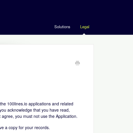
Solutions
Legal
he 100lines.io applications and related
on, you acknowledge that you have read,
 agree, you must not use the Application.
ve a copy for your records.