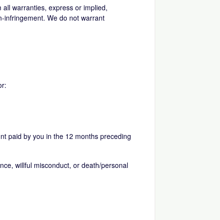
 all warranties, express or implied,
non-infringement. We do not warrant
or:
nt paid by you in the 12 months preceding
gence, willful misconduct, or death/personal