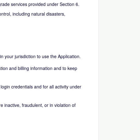
ade services provided under Section 6.
rol, including natural disasters,
n your jurisdiction to use the Application.
tion and billing information and to keep
login credentials and for all activity under
inactive, fraudulent, or in violation of