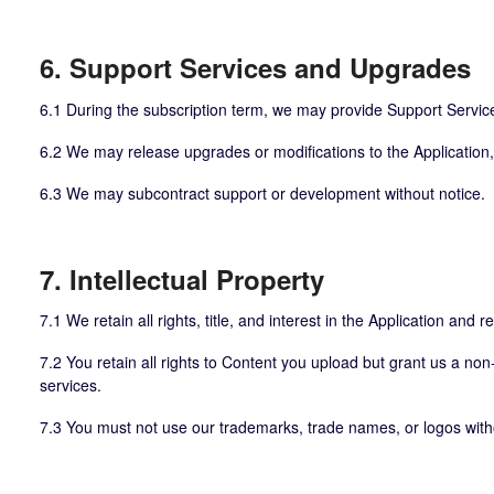
6. Support Services and Upgrades
6.1 During the subscription term, we may provide Support Servic
6.2 We may release upgrades or modifications to the Application, 
6.3 We may subcontract support or development without notice.
7. Intellectual Property
7.1 We retain all rights, title, and interest in the Application and r
7.2 You retain all rights to Content you upload but grant us a non-
services.
7.3 You must not use our trademarks, trade names, or logos witho