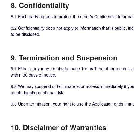
8. Confidentiality
8.1 Each party agrees to protect the other’s Confidential Informa
8.2 Confidentiality does not apply to information that is public, 
to be disclosed.
9. Termination and Suspension
9.1 Either party may terminate these Terms if the other commits a
within 30 days of notice.
9.2 We may suspend or terminate your access immediately if you v
create legal/operational risk.
9.3 Upon termination, your right to use the Application ends imme
10. Disclaimer of Warranties