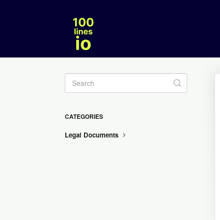
Toggle
Search
CATEGORIES
Legal Documents