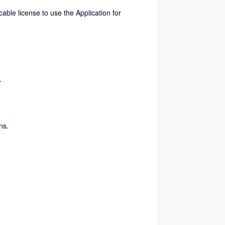
able license to use the Application for
.
ns.