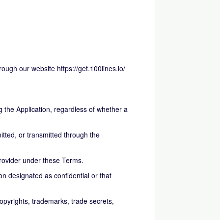
hrough our website
https://get.100lines.io/
 the Application, regardless of whether a
tted, or transmitted through the
rovider under these Terms.
n designated as confidential or that
copyrights, trademarks, trade secrets,