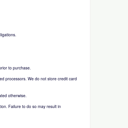
igations.
prior to purchase.
ed processors. We do not store credit card
ated otherwise.
tion. Failure to do so may result in