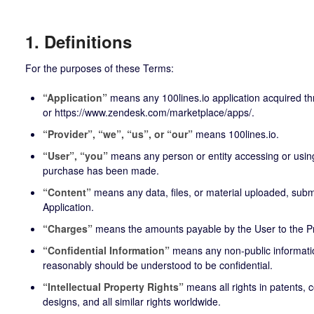
1. Definitions
For the purposes of these Terms:
“Application”
means any 100lines.io application acquired t
or
https://www.zendesk.com/marketplace/apps/
.
“Provider”, “we”, “us”, or “our”
means 100lines.io.
“User”, “you”
means any person or entity accessing or using
purchase has been made.
“Content”
means any data, files, or material uploaded, submi
Application.
“Charges”
means the amounts payable by the User to the P
“Confidential Information”
means any non-public informatio
reasonably should be understood to be confidential.
“Intellectual Property Rights”
means all rights in patents, 
designs, and all similar rights worldwide.