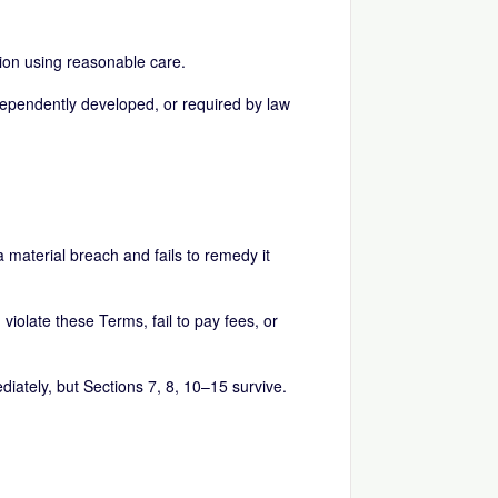
tion using reasonable care.
independently developed, or required by law
 material breach and fails to remedy it
iolate these Terms, fail to pay fees, or
diately, but Sections 7, 8, 10–15 survive.