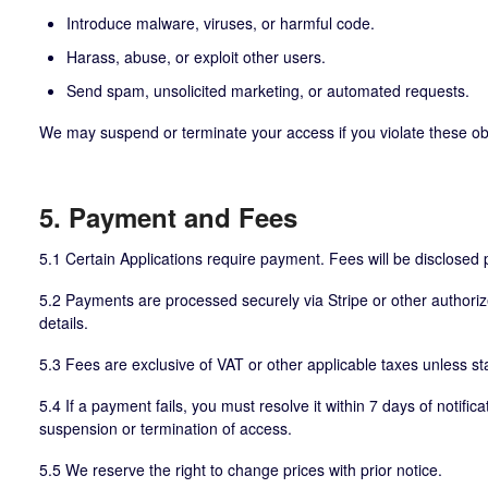
Introduce malware, viruses, or harmful code.
Harass, abuse, or exploit other users.
Send spam, unsolicited marketing, or automated requests.
We may suspend or terminate your access if you violate these obl
5. Payment and Fees
5.1 Certain Applications require payment. Fees will be disclosed 
5.2 Payments are processed securely via Stripe or other authoriz
details.
5.3 Fees are exclusive of VAT or other applicable taxes unless st
5.4 If a payment fails, you must resolve it within 7 days of notifica
suspension or termination of access.
5.5 We reserve the right to change prices with prior notice.