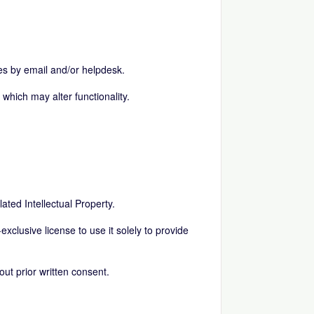
es by email and/or helpdesk.
which may alter functionality.
elated Intellectual Property.
exclusive license to use it solely to provide
ut prior written consent.