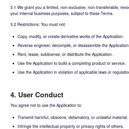
3.1 We grant you a limited, non-exclusive, non-transferable, revoc
your internal business purposes, subject to these Terms.
3.2 Restrictions: You must not:
Copy, modify, or create derivative works of the Application.
Reverse engineer, decompile, or disassemble the Application
Rent, lease, sublicense, or distribute the Application.
Use the Application to build a competing product or service.
Use the Application in violation of applicable laws or regulatio
4. User Conduct
You agree not to use the Application to:
Transmit harmful, obscene, defamatory, or unlawful material.
Infringe the intellectual property or privacy rights of others.