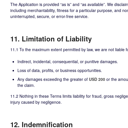
The Application is provided “as is” and “as available”. We disclaim
including merchantability, fitness for a particular purpose, and 
uninterrupted, secure, or error-free service.
11. Limitation of Liability
11.1 To the maximum extent permitted by law, we are not liable f
Indirect, incidental, consequential, or punitive damages.
Loss of data, profits, or business opportunities.
Any damages exceeding the greater of
USD 200
or the amou
the claim.
11.2 Nothing in these Terms limits liability for fraud, gross negli
injury caused by negligence.
12. Indemnification