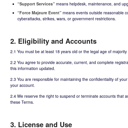
“Support Services”
means helpdesk, maintenance, and upgr
“Force Majeure Event”
means events outside reasonable cont
cyberattacks, strikes, wars, or government restrictions.
2. Eligibility and Accounts
2.1 You must be at least 18 years old or the legal age of majority i
2.2 You agree to provide accurate, current, and complete registra
this information updated.
2.3 You are responsible for maintaining the confidentiality of your 
your account.
2.4 We reserve the right to suspend or terminate accounts that are 
these Terms.
3. License and Use